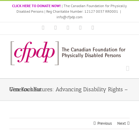
Skip
CLICK HERE TO DONATE NOW!
| The Canadian Foundation for Physically
to
Disabled Persons | Reg Charitable Number: 12127 0037 RR0001
|
content
info@cfpdp.com
Facebook
LinkedIn
X
Instagram
YouTube
Generous Futures: Advancing Disability Rights – Vim Kochhar
Previous
Next