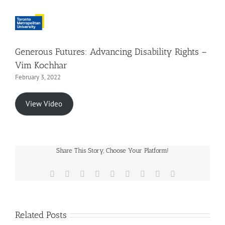
Generous Futures: Advancing Disability Rights –
Vim Kochhar
February 3, 2022
View Video
Share This Story, Choose Your Platform!
Facebook
X
Reddit
LinkedIn
WhatsApp
Tumblr
Pinterest
Vk
Email
Related Posts