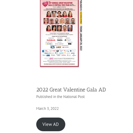
2022 Great Valentine Gala AD
Published in the National Post
March 3, 2022
View AD