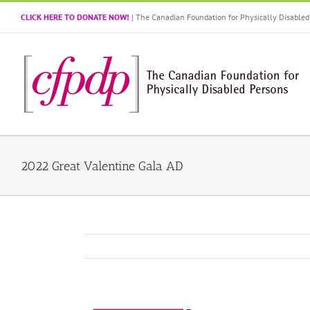
Skip
CLICK HERE TO DONATE NOW!
| The Canadian Foundation for Physically Disabl
to
content
2022 Great Valentine Gala AD