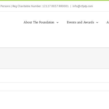
ed Persons | Reg Charitable Number: 12127 0037 RR0001
|
info@cfpdp.com
About The Foundation
Events and Awards
A