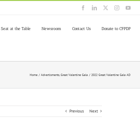
Facebook
LinkedIn
X
Instagram
You
 Seat at the Table
Newsroom
Contact Us
Donate to CFPDP
Home
Advertisments
Great Valentine Gala
2022 Great Valentine Gala AD
Previous
Next