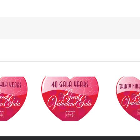
FPDP to Honour
National Hockey League,
dian Tire Jumpstart
Council of Canadian
C
ies, KingSett Capital,
Innovators, International
NHL
k Mercer, Jay-Ann
Paralympic Committee
Inn
lfoy, Goldy Hyder,
President and Beijing
Pa
on Kothari and Raj
Paralympic Medallists to
P
Viswanathan at
Receive Awards at
Par
mark 40th Annual
CFPDP’s 2023 Great
2023
at Valentine Gala
Valentine Gala