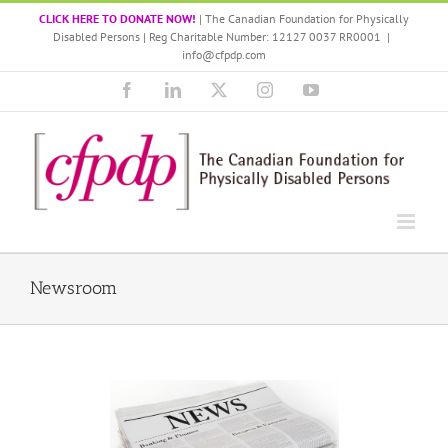
Skip
CLICK HERE TO DONATE NOW!
| The Canadian Foundation for Physically
to
Disabled Persons | Reg Charitable Number: 12127 0037 RR0001
|
content
info@cfpdp.com
Facebook
LinkedIn
X
Instagram
YouTube
Newsroom