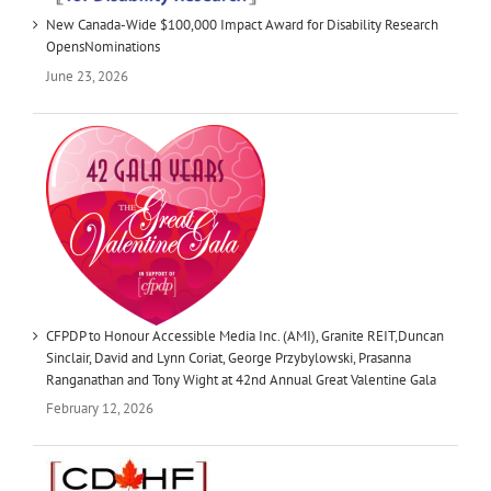
New Canada-Wide $100,000 Impact Award for Disability Research
OpensNominations
June 23, 2026
CFPDP to Honour Accessible Media Inc. (AMI), Granite REIT,Duncan
Sinclair, David and Lynn Coriat, George Przybylowski, Prasanna
Ranganathan and Tony Wight at 42nd Annual Great Valentine Gala
February 12, 2026