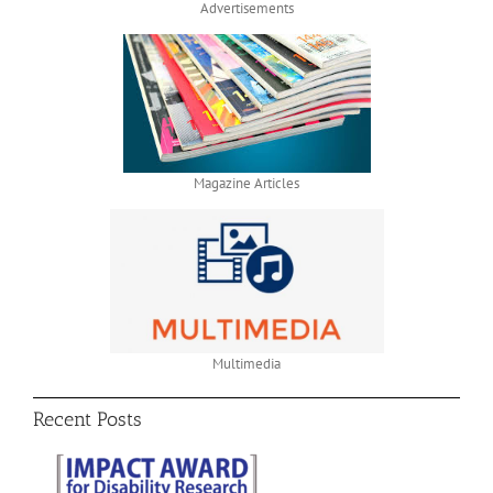
Advertisements
Magazine Articles
Multimedia
Recent Posts