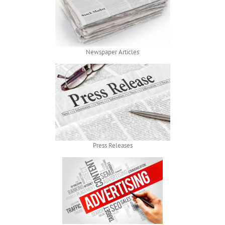
Newspaper Articles
Press Releases