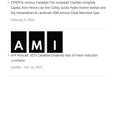
CFPDP to Honour Canadian Tire Jumpstart Charities, KingSett
Capital, Rick Mercer, Jay-Ann Gilfoy, Goldy Hyder, Norton Kothari and
Raj Viswanathan at Landmark 40th Annual Great Valentine Gala
February 8, 2024
AMI Podcast: 2023 Canadian Disability Hall of Fame Induction
Luncheon
Spotify – Oct. 16, 2023