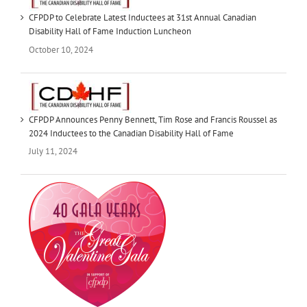
CFPDP to Celebrate Latest Inductees at 31st Annual Canadian
Disability Hall of Fame Induction Luncheon
October 10, 2024
CFPDP Announces Penny Bennett, Tim Rose and Francis Roussel as
2024 Inductees to the Canadian Disability Hall of Fame
July 11, 2024