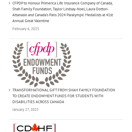
CFPDP to Honour Primerica Life Insurance Company of Canada,
Shah Family Foundation, Taylor Lindsay-Noel, Laura Dottori-
Attanasio and Canada’s Paris 2024 Paralympic Medallists at 41st
Annual Great Valentine
February 6, 2025
TRANSFORMATIONAL GIFT FROM SHAH FAMILY FOUNDATION
TO CREATE ENDOWMENT FUNDS FOR STUDENTS WITH
DISABILITIES ACROSS CANADA
January 27, 2025