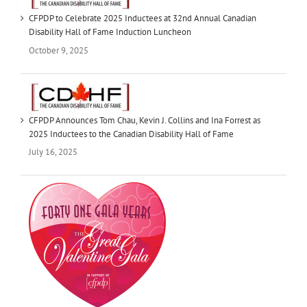
CFPDP to Celebrate 2025 Inductees at 32nd Annual Canadian
Disability Hall of Fame Induction Luncheon
October 9, 2025
CFPDP Announces Tom Chau, Kevin J. Collins and Ina Forrest as
2025 Inductees to the Canadian Disability Hall of Fame
July 16, 2025