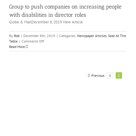
folks
Group to push companies on increasing people
rector
who
les
feel
with disabilities in director roles
it
wspaper
Globe & MailDecember 8, 2019 View Article
the
icles
worst
eat
At
By
Rob
|
December 8th, 2019
|
Categories:
Newspaper Articles
,
Seat At The
he
on
Table
|
Comments Off
ble
Group
Read More
to
push
companies
on
increasing
Previous
1
2
people
with
disabilities
in
director
roles