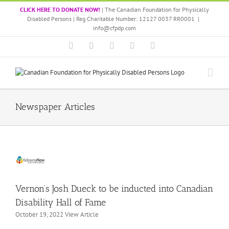
Skip
CLICK HERE TO DONATE NOW!
| The Canadian Foundation for Physically
to
Disabled Persons | Reg Charitable Number: 12127 0037 RR0001
|
content
info@cfpdp.com
Facebook
LinkedIn
X
Instagram
YouTube
rnon’s
Newspaper Articles
osh
eck
 be
ducted
nto
nadian
sability
all
Vernon’s Josh Dueck to be inducted into Canadian
of
Disability Hall of Fame
ame
October 19, 2022 View Article
all
of