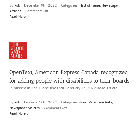
me
By
Rob
|
December 9th, 2022
|
Categories:
Hall of Fame
,
Newspaper
enText,
wspaper
on
Articles
|
Comments Off
icles
erican
Vernon’s
Read More
press
Josh
Dueck
nada
to
cognized
be
or
inducted
ding
into
ople
Canadian
ith
Disability
abilities
Hall
OpenText, American Express Canada recognized
to
of
eir
Fame
for adding people with disabilities to their boards
ards
Published in The Globe and Mail February 14, 2022 Read Article
eat
ansforming
lentine
la
By
Rob
|
February 14th, 2022
|
Categories:
Great Valentine Gala
,
ain
on
wspaper
Newspaper Articles
|
Comments Off
nto
OpenText,
icles
Read More
iumph,
American
itby
Express
an
Canada
ith
recognized
urological