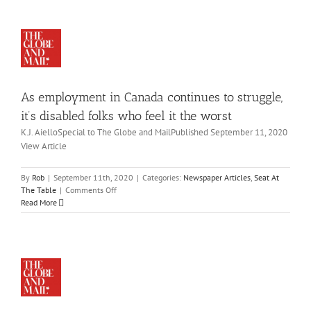
Canadian
to
companies
ruggle,
fall
t’s
short
sabled
on
lks
board
ho
diversity
As employment in Canada continues to struggle,
eel
 the
it’s disabled folks who feel it the worst
rst
K.J. AielloSpecial to The Globe and MailPublished September 11, 2020
wspaper
View Article
icles
eat
At
By
Rob
|
September 11th, 2020
|
Categories:
Newspaper Articles
,
Seat At
oup
he
on
The Table
|
Comments Off
to
ble
As
Read More
ush
employment
in
mpanies
Canada
on
continues
creasing
to
ople
struggle,
ith
it’s
abilities
disabled
in