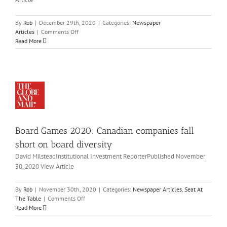
on
021
paddle
wspaper
icles
By
Rob
|
December 29th, 2020
|
Categories:
Newspaper
on
Articles
|
Comments Off
ard
Navdeep
Read More
mes
Bains
on
20:
navigating
nadian
through
mpanies
the
all
COVID-
ort
19
on
pandemic
ard
and
Board Games 2020: Canadian companies fall
versity
what’s
ahead
wspaper
short on board diversity
for
icles
David MilsteadInstitutional Investment ReporterPublished November
2021
eat
30, 2020 View Article
At
he
As
ble
By
Rob
|
November 30th, 2020
|
Categories:
Newspaper Articles
,
Seat At
ployment
on
The Table
|
Comments Off
in
Board
Read More
nada
Games
2020:
ntinues