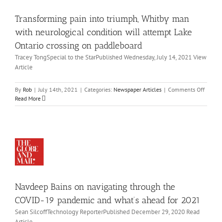
for
ndition
adding
Transforming pain into triumph, Whitby man
ill
people
with
tempt
with neurological condition will attempt Lake
disabilities
ake
Ontario crossing on paddleboard
to
tario
their
Tracey TongSpecial to the StarPublished Wednesday, July 14, 2021 View
ossing
boards
Article
on
ddleboard
on
By
Rob
|
July 14th, 2021
|
Categories:
Newspaper Articles
|
Comments Off
wspaper
vdeep
Transf
Read More
icles
ins
pain
on
into
vigating
triump
Whitby
rough
man
he
with
VID-
neurol
19
condit
ndemic
will
nd
Navdeep Bains on navigating through the
attemp
at’s
Lake
COVID-19 pandemic and what’s ahead for 2021
ead
Ontari
Sean SilcoffTechnology ReporterPublished December 29, 2020 Read
or
crossin
Article