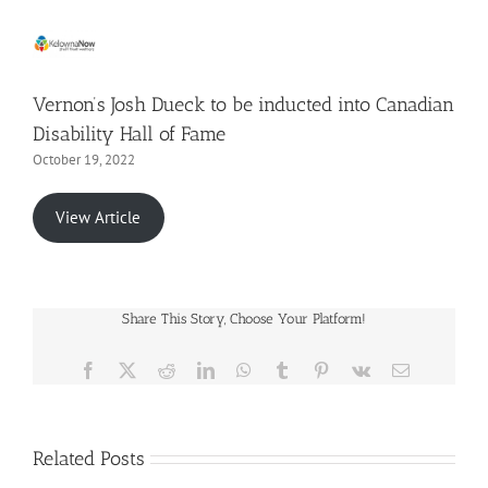
Vernon’s Josh Dueck to be inducted into Canadian
Disability Hall of Fame
October 19, 2022
View Article
Share This Story, Choose Your Platform!
Facebook
X
Reddit
LinkedIn
WhatsApp
Tumblr
Pinterest
Vk
Email
Related Posts