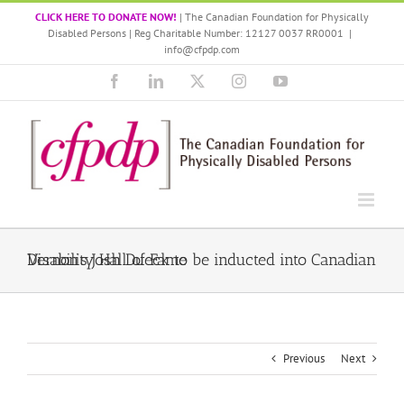
Skip
CLICK HERE TO DONATE NOW!
| The Canadian Foundation for Physically
to
Disabled Persons | Reg Charitable Number: 12127 0037 RR0001
|
content
info@cfpdp.com
Facebook
LinkedIn
X
Instagram
YouTube
Vernon’s Josh Dueck to be inducted into Canadian Disability Hall of Fame
Previous
Next