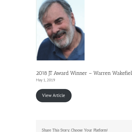
2018 JT Award Winner – Warren Wakefie
May 1, 2019
View Article
Share This Story, Choose Your Platform!