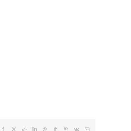
Facebook
X
Reddit
LinkedIn
WhatsApp
Tumblr
Pinterest
Vk
Email