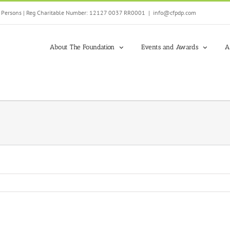
ed Persons | Reg Charitable Number: 12127 0037 RR0001
|
info@cfpdp.com
About The Foundation
Events and Awards
A