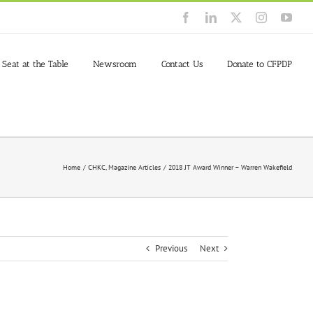
Facebook
LinkedIn
X
Instagram
You
 Seat at the Table
Newsroom
Contact Us
Donate to CFPDP
Home
CHKC
Magazine Articles
2018 JT Award Winner – Warren Wakefield
Previous
Next