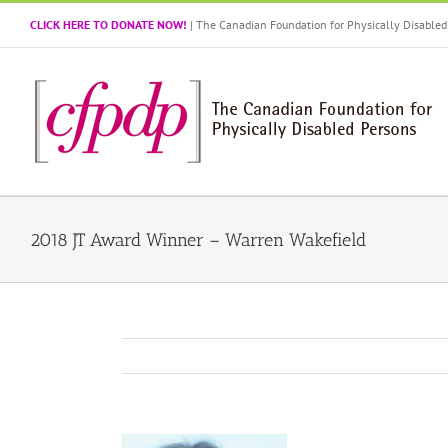
Skip
CLICK HERE TO DONATE NOW!
| The Canadian Foundation for Physically Disabl
to
content
2018 JT Award Winner – Warren Wakefield