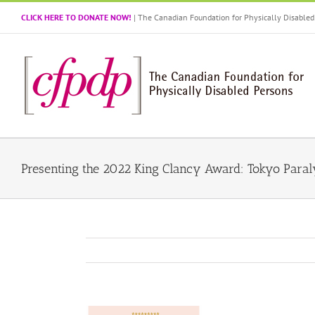
Skip
CLICK HERE TO DONATE NOW!
| The Canadian Foundation for Physically Disabl
to
content
Presenting the 2022 King Clancy Award: Tokyo Para