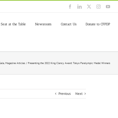
Facebook
LinkedIn
X
Instagram
You
 Seat at the Table
Newsroom
Contact Us
Donate to CFPDP
Gala
Magazine Articles
Presenting the 2022 King Clancy Award: Tokyo Paralympic Medal Winners
Previous
Next