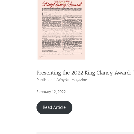
Presenting the 2022 King Clancy Award:
Published in WhyNot Magazine
February 12, 2022
Read Article