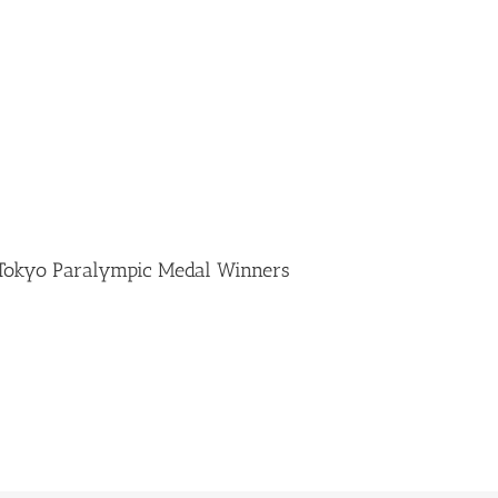
 Tokyo Paralympic Medal Winners