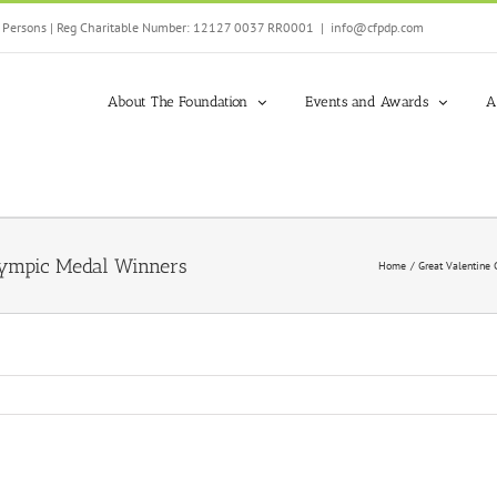
ed Persons | Reg Charitable Number: 12127 0037 RR0001
|
info@cfpdp.com
About The Foundation
Events and Awards
A
lympic Medal Winners
Home
Great Valentine 