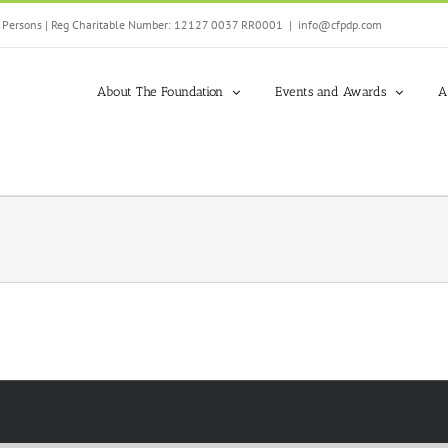
ed Persons | Reg Charitable Number: 12127 0037 RR0001
|
info@cfpdp.com
About The Foundation
Events and Awards
A