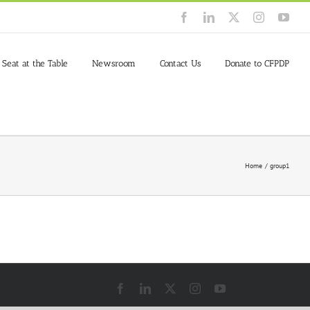
Facebook
LinkedIn
X
Instagram
You
 Seat at the Table
Newsroom
Contact Us
Donate to CFPDP
Home
group1
Facebook
LinkedIn
X
Instagram
YouTube