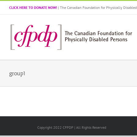
Skip
CLICK HERE TO DONATE NOW!
| The Canadian Foundation for Physically Disabl
to
content
group1
Copyright 2022 CFPDP | All Rights Reserved