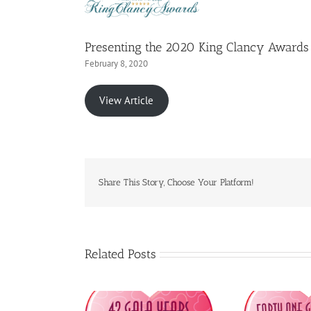
Presenting the 2020 King Clancy Awards
February 8, 2020
View Article
Share This Story, Choose Your Platform!
Related Posts
PDP to Honour
CFPDP to Honour
C
sible Media Inc.
Primerica Life Insurance