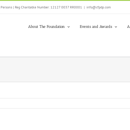
ed Persons | Reg Charitable Number: 12127 0037 RR0001
|
info@cfpdp.com
About The Foundation
Events and Awards
A