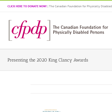
Skip
CLICK HERE TO DONATE NOW!
| The Canadian Foundation for Physically Disabl
to
content
Presenting the 2020 King Clancy Awards