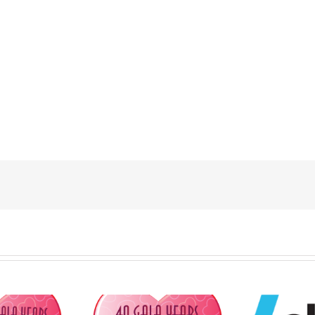
FPDP to Honour
Nat