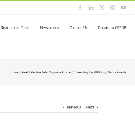
Facebook
LinkedIn
X
Instagram
You
 Seat at the Table
Newsroom
Contact Us
Donate to CFPDP
Home
Great Valentine Gala
Magazine Articles
Presenting the 2020 King Clancy Awards
Previous
Next